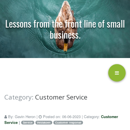
Lessons from the front line of small
business.
Category:
Customer Service
By:
Gavin Heron
|
Posted on:
06-06-2023
| Category:
Customer
Service
|
Service
Veldskoen
Customer response