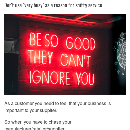
Don't use "very busy" as a reason for shitty service
As a customer you need to feel that your business is
important to your supplier.
So when you have to chase your
manufacturer/retailer/supplier ...