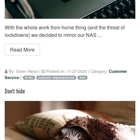
With the whole work from home thing (and the threat of
lockdowns) we decided to mirror our NAS ...
Read More
By:
Gavin Heron
|
Posted on:
11-27-2020
| Category:
Customer
Service
|
Hi-Tec
customer responsiveness
Avis
Don't hide