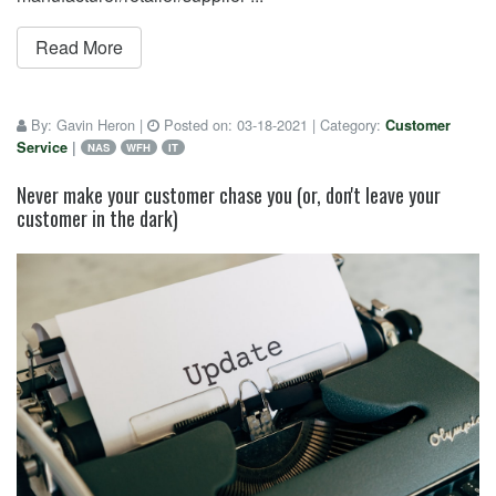
Read More
By:
Gavin Heron
|
Posted on:
03-18-2021
| Category:
Customer
Service
|
NAS
WFH
IT
Never make your customer chase you (or, don't leave your
customer in the dark)