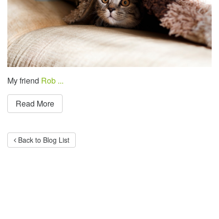
My friend
Rob ...
Read More
Back to Blog List
Categories
Advertising