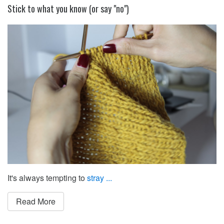
Stick to what you know (or say "no")
It's always tempting to
stray ...
Read More