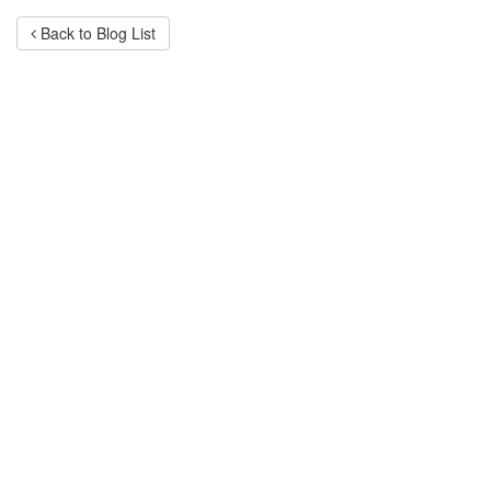
Back to Blog List
Categories
Advertising
After
Sales
Service
Branding
Business
Lessons
Company
Behaviour
Customer
Service
Fund