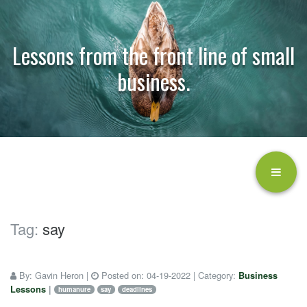
Lessons from the front line of small
business.
Tag:
say
By:
Gavin Heron
|
Posted on:
04-19-2022
| Category:
Business
Lessons
|
humanure
say
deadlines